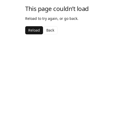
This page couldn’t load
Reload to try again, or go back.
Reload
Back