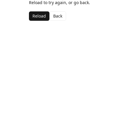
Reload to try again, or go back.
Reload
Back