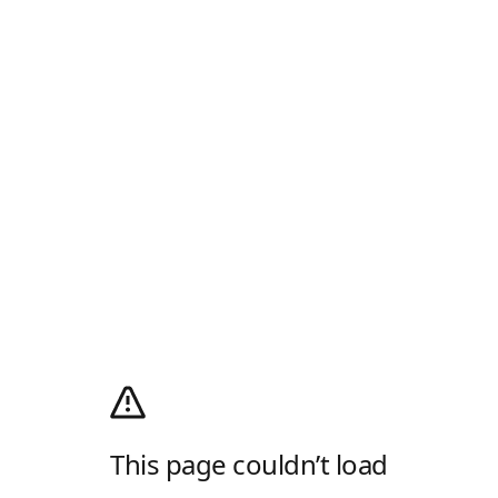
This page couldn’t load