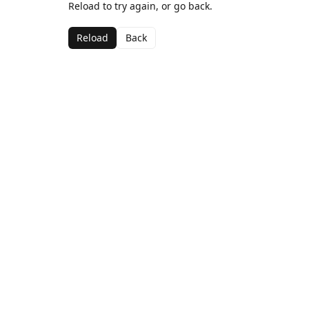
Reload to try again, or go back.
Reload
Back