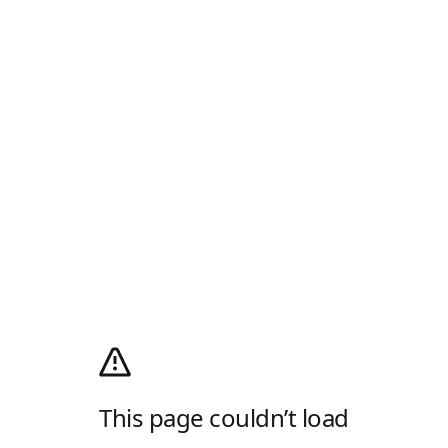
This page couldn’t load