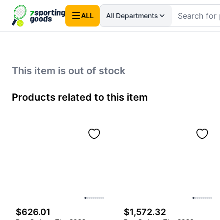
ALL
All Departments
This item is out of stock
Products related to this item
$626.01
$1,572.32