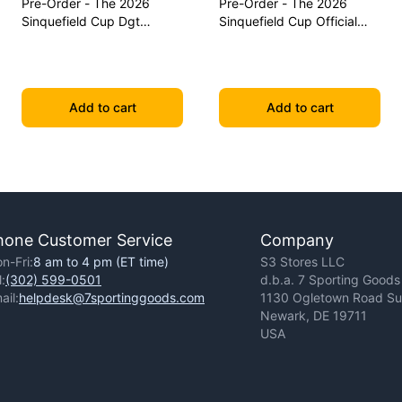
Pre-Order - The 2026
Pre-Order - The 2026
Sinquefield Cup Dgt
Sinquefield Cup Official
Commemorative Series
Series Chess Pieces - Dgt-
Chess Pieces
Enabled
Add to cart
Add to cart
hone Customer Service
Company
n-Fri:
8 am to 4 pm (ET time)
S3 Stores LLC
l:
(302) 599-0501
d.b.a. 7 Sporting Goods
ail:
helpdesk@7sportinggoods.com
1130 Ogletown Road Sui
Newark, DE 19711
USA