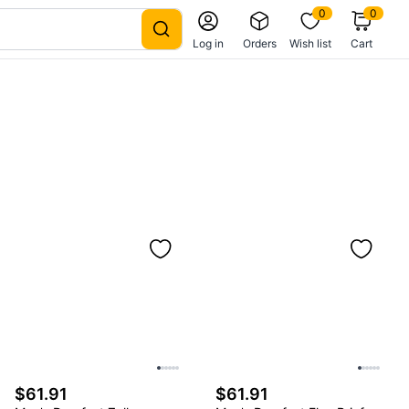
0
0
Log in
Orders
Wish list
Cart
$61.91
$61.91