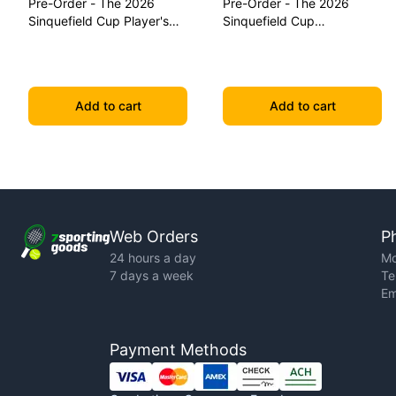
Pre-Order - The 2026
Pre-Order - The 2026
Sinquefield Cup Player's
Sinquefield Cup
Edition Series Chess Pieces
Commemorative Series
Chess Pieces
Add to cart
Add to cart
Web Orders
P
24 hours a day
Mo
7 days a week
Te
Em
Payment Methods