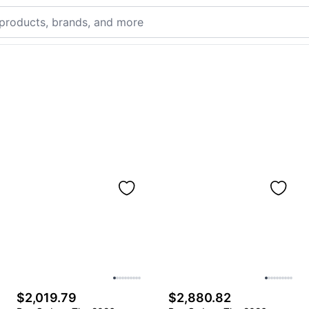
$2,019.79
$2,880.82