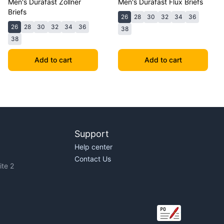
Men's Durafast Zollner
Men's Durafast Flux Briefs
Briefs
26
28
30
32
34
36
26
28
30
32
34
36
38
38
Add to cart
Add to cart
Support
Help center
Contact Us
te 2