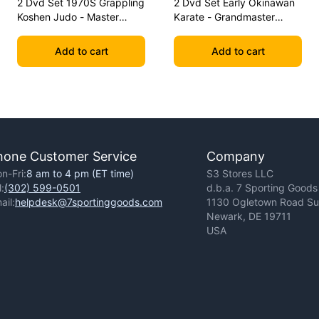
2 Dvd Set 1970S Grappling
2 Dvd Set Early Okinawan
Koshen Judo - Master
Karate - Grandmaster
Kimura
Gichin Funakoshi
Add to cart
Add to cart
hone Customer Service
Company
n-Fri:
8 am to 4 pm (ET time)
S3 Stores LLC
l:
(302) 599-0501
d.b.a. 7 Sporting Goods
ail:
helpdesk@7sportinggoods.com
1130 Ogletown Road Sui
Newark, DE 19711
USA