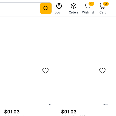
0
0
Log in
Orders
Wish list
Cart
$91.03
$91.03