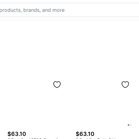
$63.10
$63.10