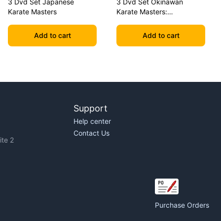
3 Dvd Set Japanese
3 Dvd Set Okinawan
Karate Masters
Karate Masters:
Shimabuku, Uechi, Chitose
Add to cart
Add to cart
Support
Help center
Contact Us
te 2
Purchase Orders