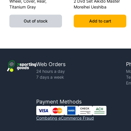
Wheel, Cover, Rear,
2 Dvd Set Aikido Master
Titanium Gray
Moreihei Ueshiba
Out of stock
Add to cart
Web Orders
P
24 hours a day
Mo
7 days a week
Te
Em
Payment Methods
Combating eCommerce Fraud