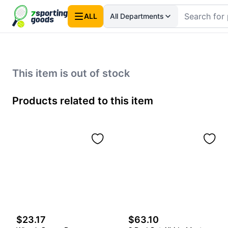
ALL
All Departments
This item is out of stock
Products related to this item
$23.17
$63.10