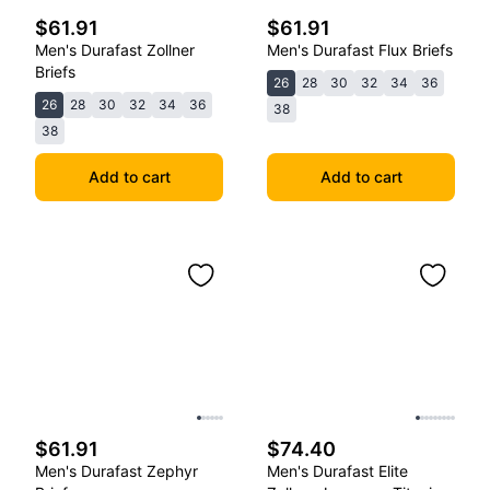
$61.91
$61.91
Men's Durafast Zollner
Men's Durafast Flux Briefs
Briefs
26
28
30
32
34
36
26
28
30
32
34
36
38
38
Add to cart
Add to cart
$61.91
$74.40
Men's Durafast Zephyr
Men's Durafast Elite