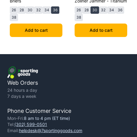
Briefs
Zollner Jammer - Titanium
26
28
30
32
34
36
26
28
30
32
34
36
38
38
Add to cart
Add to cart
Web Orders
24 hours a day
7 days a week
Phone Customer Service
Mon-Fri:
8 am to 4 pm (ET time)
Tel:
(302) 599-0501
Email:
helpdesk@7sportinggoods.com