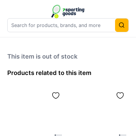
This item is out of stock
Products related to this item