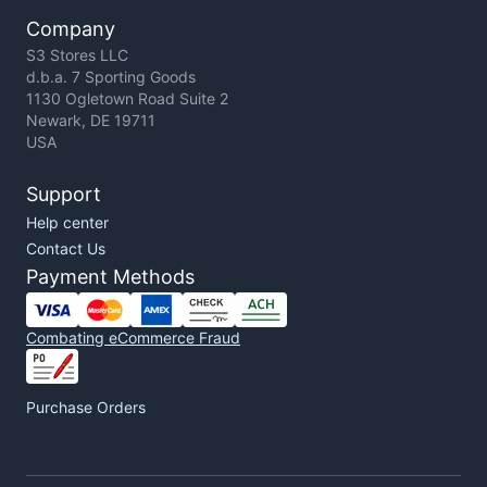
Company
S3 Stores LLC
d.b.a. 7 Sporting Goods
1130 Ogletown Road Suite 2
Newark, DE 19711
USA
Support
Help center
Contact Us
Payment Methods
Combating eCommerce Fraud
Purchase Orders