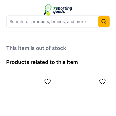
This item is out of stock
Products related to this item