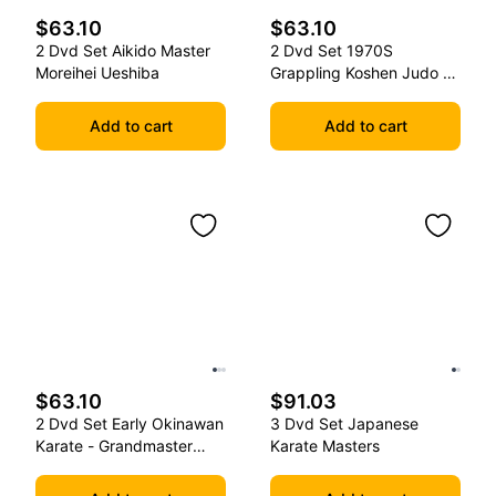
$63.10
$63.10
2 Dvd Set Aikido Master
2 Dvd Set 1970S
Moreihei Ueshiba
Grappling Koshen Judo -
Master Kimura
Add to cart
Add to cart
$63.10
$91.03
2 Dvd Set Early Okinawan
3 Dvd Set Japanese
Karate - Grandmaster
Karate Masters
Gichin Funakoshi