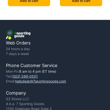
Add to cart
Add to cart
Web Orders
24 hours a day
7 days a week
Phone Customer Service
Mon-Fri:
8 am to 4 pm (ET time)
Tel:
(302) 599-0501
Email:
helpdesk@7sportinggoods.com
Company
S3 Stores LLC
d.b.a. 7 Sporting Goods
1130 Ogletown Road Suite 2