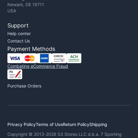
Newark, DE 19711
USA
Support
Help center
Contact Us
Payment Methods
Combating eCommerce Fraud
Purchase Orders
Privacy Policy
Terms of Use
Return Policy
Shipping
Copyright © 2013-2026 S3 Stores LLC d.b.a. 7 Sporting