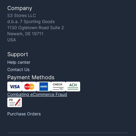
Company
S3 Stores LLC
d.b.a. 7 Sporting Goods
1130 Ogletown Road Suite 2
Newark, DE 19711
USA
Support
Help center
Contact Us
Payment Methods
Combating eCommerce Fraud
Purchase Orders