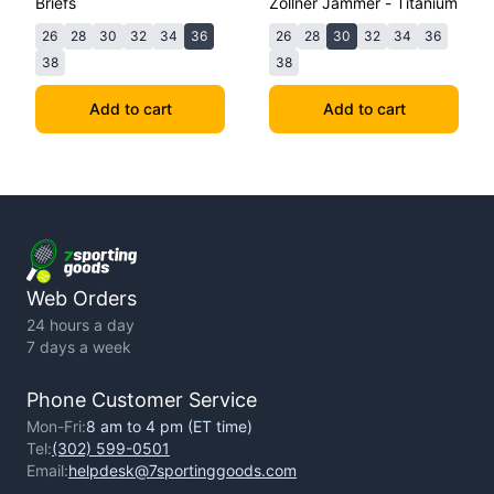
Briefs
Zollner Jammer - Titanium
26
28
30
32
34
36
26
28
30
32
34
36
38
38
Add to cart
Add to cart
Web Orders
24 hours a day
7 days a week
Phone Customer Service
Mon-Fri:
8 am to 4 pm (ET time)
Tel:
(302) 599-0501
Email:
helpdesk@7sportinggoods.com