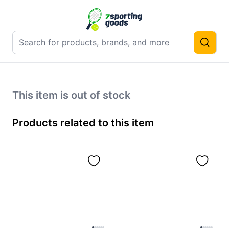
This item is out of stock
Products related to this item