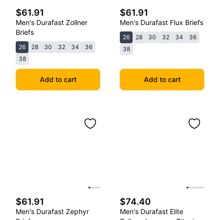
$61.91
$61.91
Men's Durafast Zollner
Men's Durafast Flux Briefs
Briefs
26
28
30
32
34
36
26
28
30
32
34
36
38
38
Add to cart
Add to cart
$61.91
$74.40
Men's Durafast Zephyr
Men's Durafast Elite