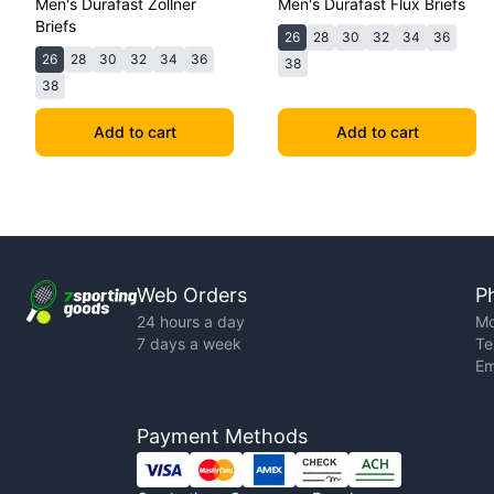
Men's Durafast Zollner
Men's Durafast Flux Briefs
Briefs
26
28
30
32
34
36
26
28
30
32
34
36
38
38
Add to cart
Add to cart
Web Orders
P
24 hours a day
Mo
7 days a week
Te
Em
Payment Methods