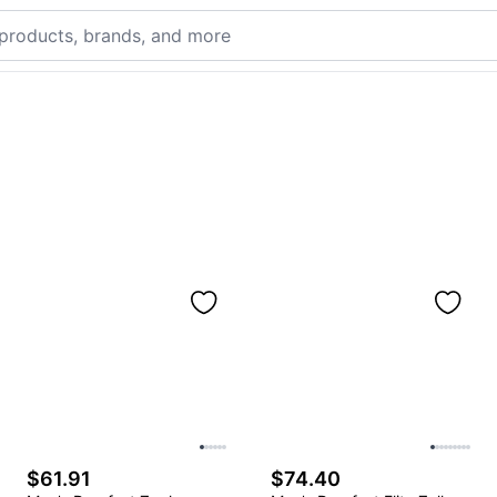
$61.91
$74.40