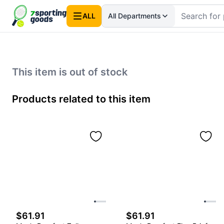
ALL
All Departments
This item is out of stock
Products related to this item
$61.91
$61.91