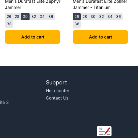
Men's Durafast Elite Zephyr
Men's Durafast Elite Zollner
Jammer
Jammer - Titanium
26
28
30
32
34
36
26
28
30
32
34
36
38
38
Add to cart
Add to cart
Support
Help center
Contact Us
te 2