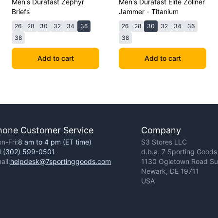
Men's Durafast Zephyr
Men's Durafast Elite Zollner
Briefs
Jammer - Titanium
26
28
30
32
34
36
26
28
30
32
34
36
38
38
Add to cart
Add to cart
hone Customer Service
Company
n-Fri:
8 am to 4 pm (ET time)
S3 Stores LLC
l:
(302) 599-0501
d.b.a. 7 Sporting Goods
ail:
helpdesk@7sportinggoods.com
1130 Ogletown Road Sui
Newark, DE 19711
USA