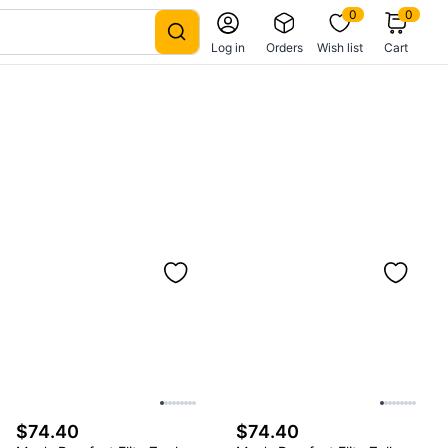
0
0
Log in
Orders
Wish list
Cart
$74.40
$74.40