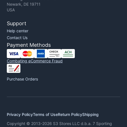
Newark, DE 19711
USA
Support
Help center
Contact Us
Payment Methods
Combating eCommerce Fraud
Purchase Orders
Privacy Policy
Terms of Use
Return Policy
Shipping
Copyright © 2013-2026 S3 Stores LLC d.b.a. 7 Sporting