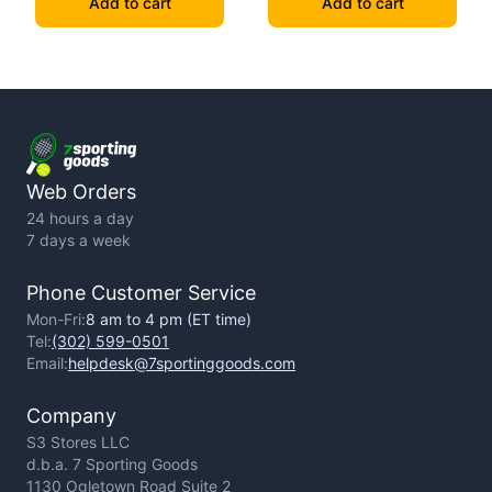
Add to cart
Add to cart
Web Orders
24 hours a day
7 days a week
Phone Customer Service
Mon-Fri:
8 am to 4 pm (ET time)
Tel:
(302) 599-0501
Email:
helpdesk@7sportinggoods.com
Company
S3 Stores LLC
d.b.a. 7 Sporting Goods
1130 Ogletown Road Suite 2