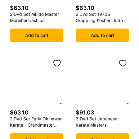
$63.10
$63.10
2 Dvd Set Aikido Master
2 Dvd Set 1970S
Moreihei Ueshiba
Grappling Koshen Judo -
Master Kimura
Add to cart
Add to cart
$63.10
$91.03
2 Dvd Set Early Okinawan
3 Dvd Set Japanese
Karate - Grandmaster
Karate Masters
Gichin Funakoshi