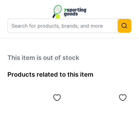
This item is out of stock
Products related to this item