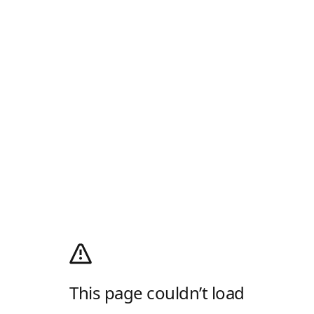
This page couldn’t load