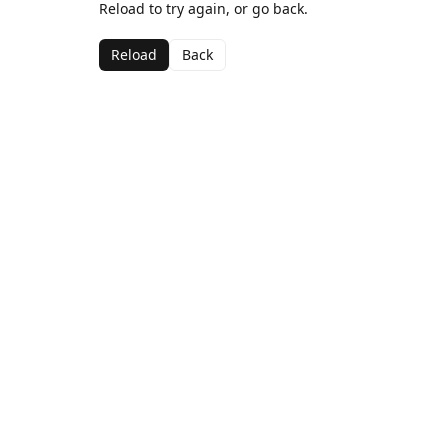
Reload to try again, or go back.
Reload
Back