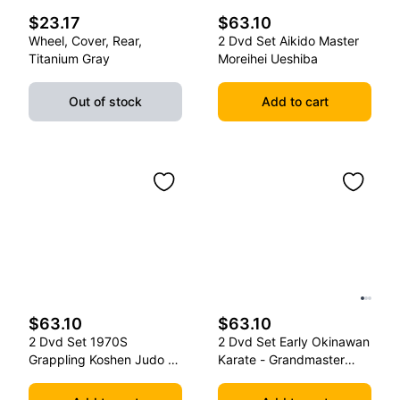
$23.17
$63.10
Wheel, Cover, Rear,
2 Dvd Set Aikido Master
Titanium Gray
Moreihei Ueshiba
Out of stock
Add to cart
$63.10
$63.10
2 Dvd Set 1970S
2 Dvd Set Early Okinawan
Grappling Koshen Judo -
Karate - Grandmaster
Master Kimura
Gichin Funakoshi