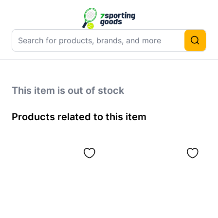
This item is out of stock
Products related to this item