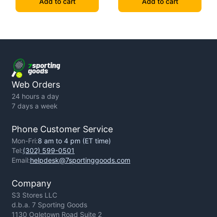
Add to cart
Add to cart
Web Orders
24 hours a day
7 days a week
Phone Customer Service
Mon-Fri:
8 am to 4 pm (ET time)
Tel:
(302) 599-0501
Email:
helpdesk@7sportinggoods.com
Company
S3 Stores LLC
d.b.a. 7 Sporting Goods
1130 Ogletown Road Suite 2