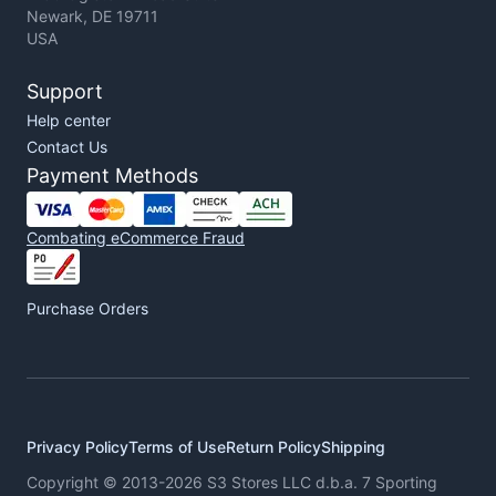
Newark, DE 19711
USA
Support
Help center
Contact Us
Payment Methods
Combating eCommerce Fraud
Purchase Orders
Privacy Policy
Terms of Use
Return Policy
Shipping
Copyright © 2013-2026 S3 Stores LLC d.b.a. 7 Sporting