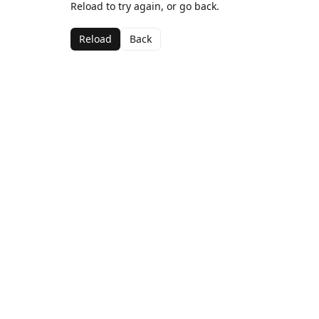
Reload to try again, or go back.
Reload
Back