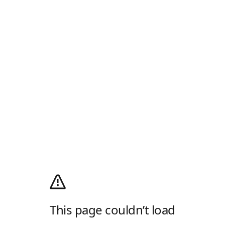
This page couldn’t load