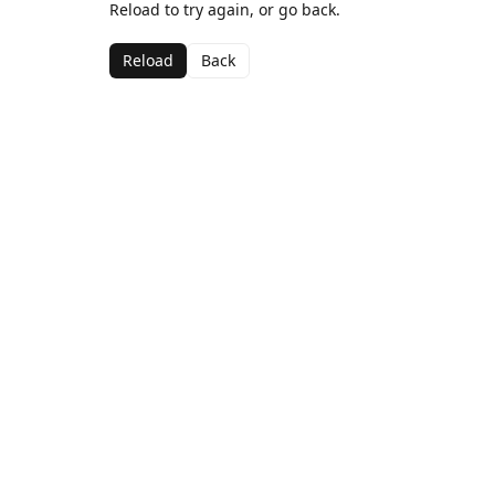
Reload to try again, or go back.
Reload
Back