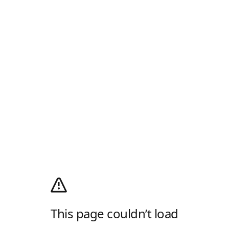
This page couldn’t load