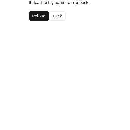
Reload to try again, or go back.
Reload
Back