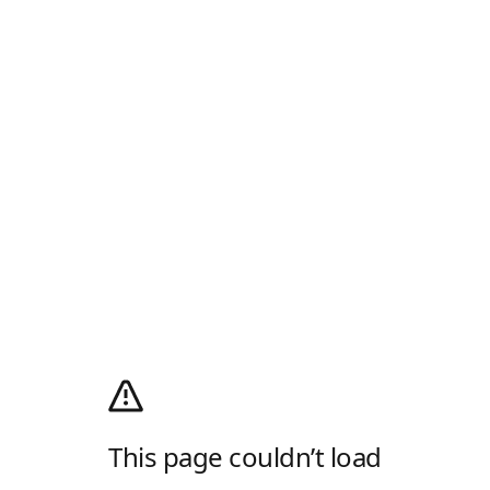
This page couldn’t load