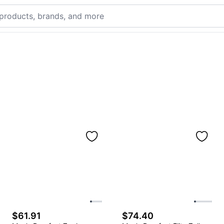
$61.91
$74.40