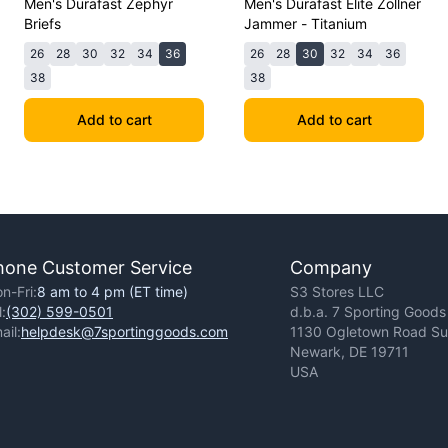
Men's Durafast Zephyr
Men's Durafast Elite Zollner
Briefs
Jammer - Titanium
26
28
30
32
34
36
26
28
30
32
34
36
38
38
Add to cart
Add to cart
hone Customer Service
Company
n-Fri:
8 am to 4 pm (ET time)
S3 Stores LLC
l:
(302) 599-0501
d.b.a. 7 Sporting Goods
ail:
helpdesk@7sportinggoods.com
1130 Ogletown Road Sui
Newark, DE 19711
USA