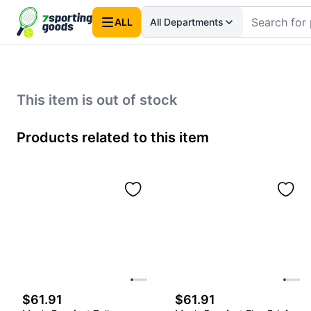
ALL
All Departments
This item is out of stock
Products related to this item
$61.91
$61.91