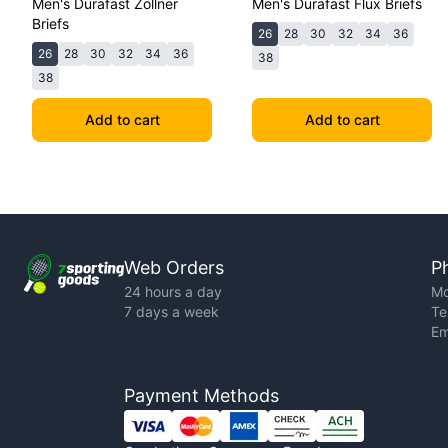
Men's Durafast Zollner
Men's Durafast Flux Briefs
Briefs
26
28
30
32
34
36
26
28
30
32
34
36
38
38
Add to cart
Add to cart
Web Orders
P
24 hours a day
Mo
7 days a week
Te
Em
Payment Methods