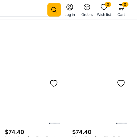
0
0
Log in
Orders
Wish list
Cart
$74.40
$74.40