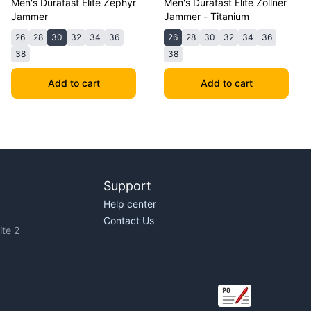
Men's Durafast Elite Zephyr
Men's Durafast Elite Zollner
Jammer
Jammer - Titanium
26
28
30
32
34
36
26
28
30
32
34
36
38
38
Add to cart
Add to cart
Support
Help center
Contact Us
te 2