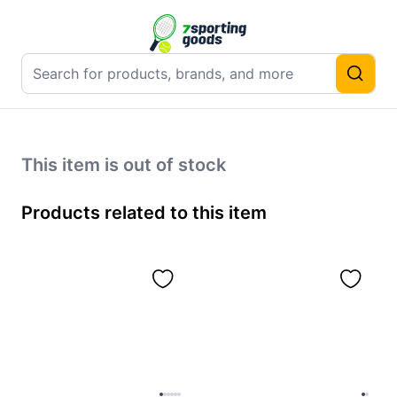
This item is out of stock
Products related to this item