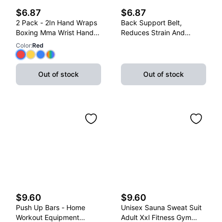
$6.87
$6.87
2 Pack - 2In Hand Wraps
Back Support Belt,
Boxing Mma Wrist Hand
Reduces Strain And
Glove Wraps Red, Yellow,
Lower Back Discomfort,
Color
:
Red
Blue
Adjustable, X-Large
Out of stock
Out of stock
$9.60
$9.60
Push Up Bars - Home
Unisex Sauna Sweat Suit
Workout Equipment
Adult Xxl Fitness Gym