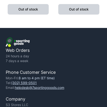
Pushup Handle With
Fitness Exercise Yoga
Cushioned Foam Grip And
Weight Loss
Out of stock
Out of stock
Non-Slip Sturdy Structure
Web Orders
24 hours a day
7 days a week
Phone Customer Service
Mon-Fri:
8 am to 4 pm (ET time)
Tel:
(302) 599-0501
Email:
helpdesk@7sportinggoods.com
Company
S3 Stores LLC