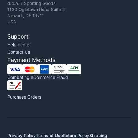
d.b.a. 7 Sporting Goods
1130 Ogletown Road Suite 2
Newark, DE 19711
USA
Support
Help center
Contact Us
Payment Methods
Combating eCommerce Fraud
Purchase Orders
Privacy Policy
Terms of Use
Return Policy
Shipping