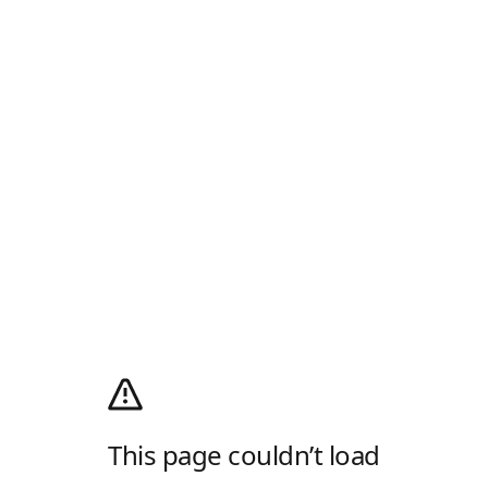
This page couldn’t load