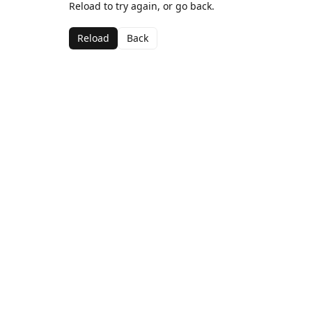
Reload to try again, or go back.
Reload
Back