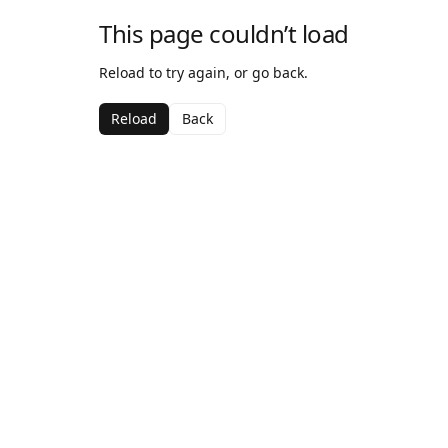
This page couldn’t load
Reload to try again, or go back.
Reload
Back