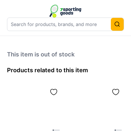
This item is out of stock
Products related to this item