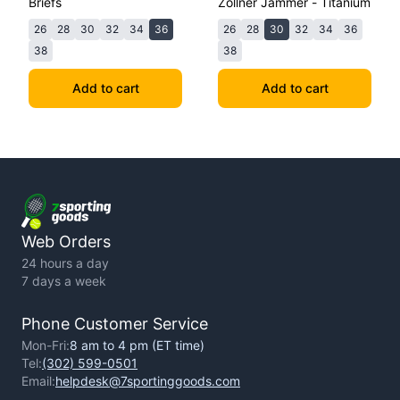
Briefs
Zollner Jammer - Titanium
26
28
30
32
34
36
26
28
30
32
34
36
38
38
Add to cart
Add to cart
Web Orders
24 hours a day
7 days a week
Phone Customer Service
Mon-Fri:
8 am to 4 pm (ET time)
Tel:
(302) 599-0501
Email:
helpdesk@7sportinggoods.com