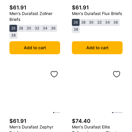
$61.91
$61.91
Men's Durafast Zollner
Men's Durafast Flux Briefs
Briefs
26
28
30
32
34
36
26
28
30
32
34
36
38
38
Add to cart
Add to cart
$61.91
$74.40
Men's Durafast Zephyr
Men's Durafast Elite