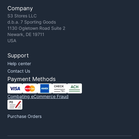
Company
S3 Stores LLC
d.b.a. 7 Sporting Goods
1130 Ogletown Road Suite 2
Newark, DE 19711
USA
Support
Help center
Contact Us
Payment Methods
Combating eCommerce Fraud
Purchase Orders