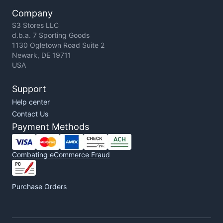
Company
S3 Stores LLC
d.b.a. 7 Sporting Goods
1130 Ogletown Road Suite 2
Newark, DE 19711
USA
Support
Help center
Contact Us
Payment Methods
Combating eCommerce Fraud
Purchase Orders