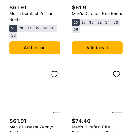
$61.91
$61.91
Men's Durafast Zollner
Men's Durafast Flux Briefs
Briefs
26
28
30
32
34
36
26
28
30
32
34
36
38
38
Add to cart
Add to cart
$61.91
$74.40
Men's Durafast Zephyr
Men's Durafast Elite