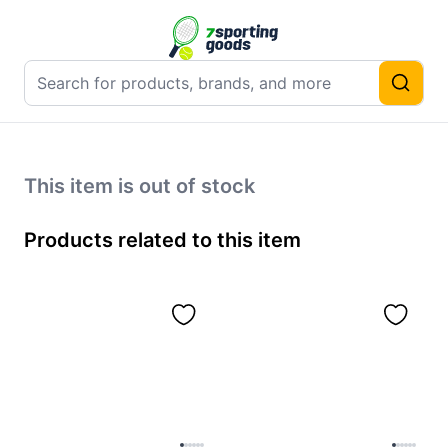
This item is out of stock
Products related to this item