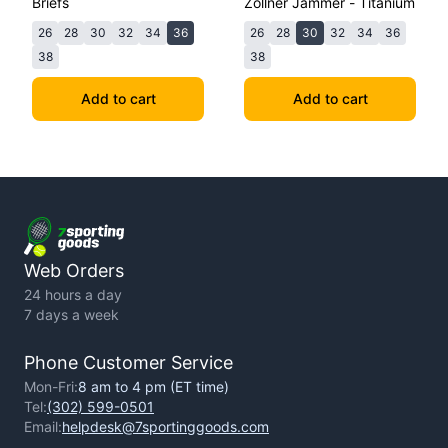
Briefs
Zollner Jammer - Titanium
26
28
30
32
34
36
26
28
30
32
34
36
38
38
Add to cart
Add to cart
Web Orders
24 hours a day
7 days a week
Phone Customer Service
Mon-Fri:
8 am to 4 pm (ET time)
Tel:
(302) 599-0501
Email:
helpdesk@7sportinggoods.com