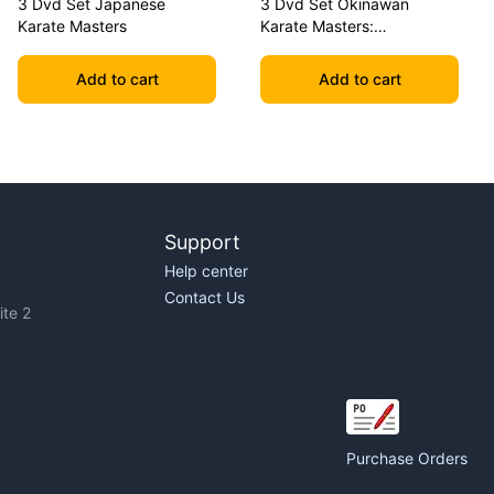
3 Dvd Set Japanese
3 Dvd Set Okinawan
Karate Masters
Karate Masters:
Shimabuku, Uechi, Chitose
Add to cart
Add to cart
Support
Help center
Contact Us
te 2
Purchase Orders