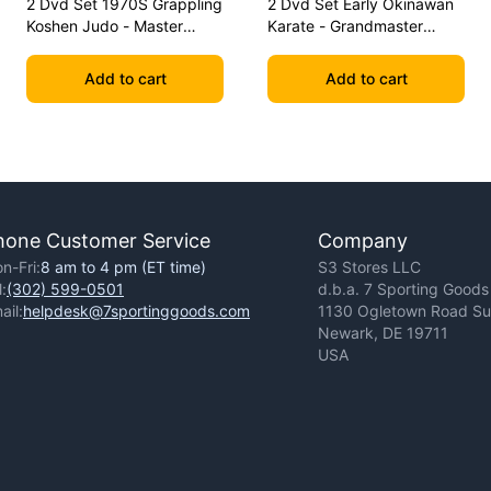
2 Dvd Set 1970S Grappling
2 Dvd Set Early Okinawan
Koshen Judo - Master
Karate - Grandmaster
Kimura
Gichin Funakoshi
Add to cart
Add to cart
hone Customer Service
Company
n-Fri:
8 am to 4 pm (ET time)
S3 Stores LLC
l:
(302) 599-0501
d.b.a. 7 Sporting Goods
ail:
helpdesk@7sportinggoods.com
1130 Ogletown Road Sui
Newark, DE 19711
USA