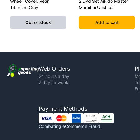
Wheel, Cover, Rear,
2 Dvd Set Aikido Master
Titanium Gray
Moreihei Ueshiba
Out of stock
Add to cart
Web Orders
P
24 hours a day
Mo
7 days a week
Te
Em
Payment Methods
Combating eCommerce Fraud