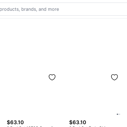
$63.10
$63.10