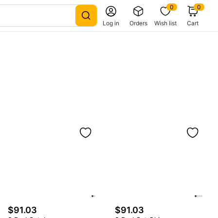
0
0
Log in
Orders
Wish list
Cart
$91.03
$91.03