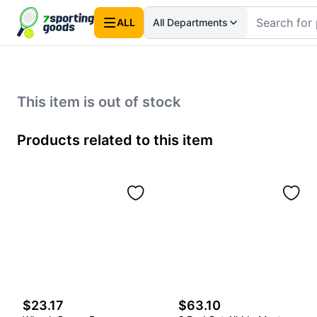
ALL
All Departments
This item is out of stock
Products related to this item
$23.17
$63.10