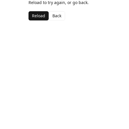
Reload to try again, or go back.
Reload
Back