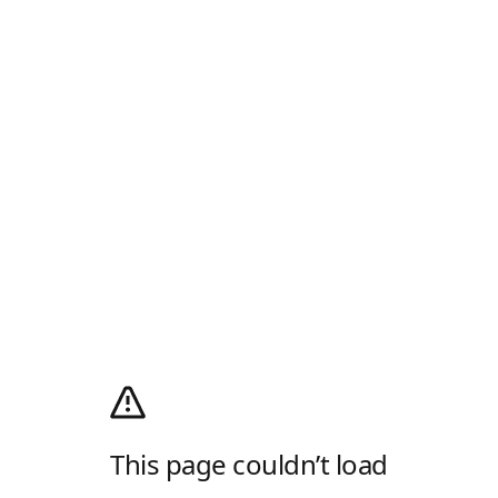
This page couldn’t load