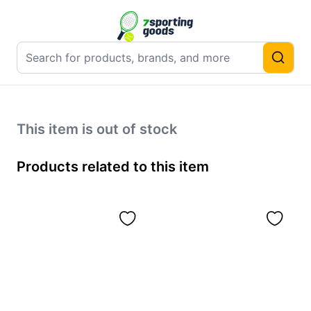
This item is out of stock
Products related to this item