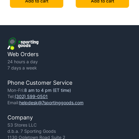
Add to cart
Add to cart
Web Orders
24 hours a day
7 days a week
Phone Customer Service
Mon-Fri:
8 am to 4 pm (ET time)
Tel:
(302) 599-0501
Email:
helpdesk@7sportinggoods.com
Company
S3 Stores LLC
d.b.a. 7 Sporting Goods
1130 Ogletown Road Suite 2