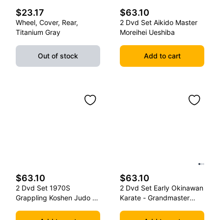
$23.17
$63.10
Wheel, Cover, Rear,
2 Dvd Set Aikido Master
Titanium Gray
Moreihei Ueshiba
Out of stock
Add to cart
$63.10
$63.10
2 Dvd Set 1970S
2 Dvd Set Early Okinawan
Grappling Koshen Judo -
Karate - Grandmaster
Master Kimura
Gichin Funakoshi