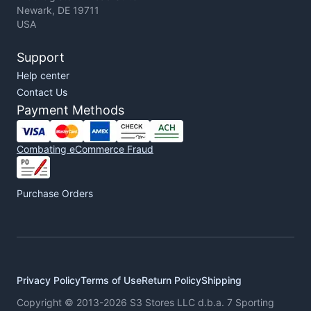
Newark, DE 19711
USA
Support
Help center
Contact Us
Payment Methods
Combating eCommerce Fraud
Purchase Orders
Privacy Policy
Terms of Use
Return Policy
Shipping
Copyright © 2013-2026 S3 Stores LLC d.b.a. 7 Sporting