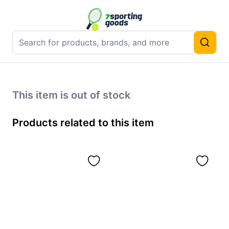
This item is out of stock
Products related to this item