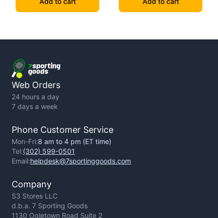
Add to cart
Add to cart
Web Orders
24 hours a day
7 days a week
Phone Customer Service
Mon-Fri:
8 am to 4 pm (ET time)
Tel:
(302) 599-0501
Email:
helpdesk@7sportinggoods.com
Company
S3 Stores LLC
d.b.a. 7 Sporting Goods
1130 Ogletown Road Suite 2