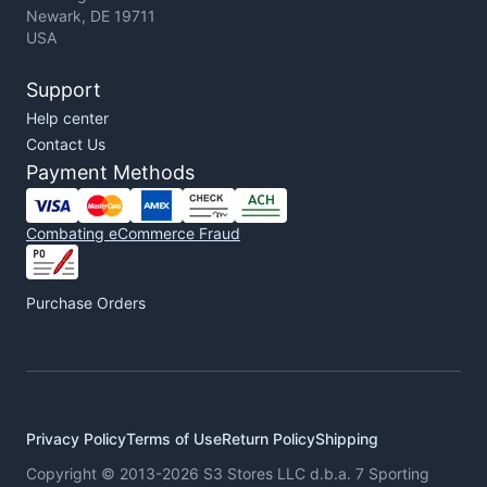
Newark, DE 19711
USA
Support
Help center
Contact Us
Payment Methods
Combating eCommerce Fraud
Purchase Orders
Privacy Policy
Terms of Use
Return Policy
Shipping
Copyright © 2013-2026 S3 Stores LLC d.b.a. 7 Sporting