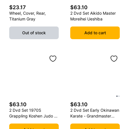
$23.17
$63.10
Wheel, Cover, Rear,
2 Dvd Set Aikido Master
Titanium Gray
Moreihei Ueshiba
Out of stock
Add to cart
$63.10
$63.10
2 Dvd Set 1970S
2 Dvd Set Early Okinawan
Grappling Koshen Judo -
Karate - Grandmaster
Master Kimura
Gichin Funakoshi