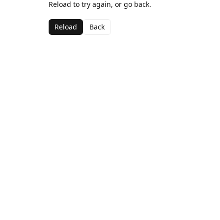
Reload to try again, or go back.
Reload
Back