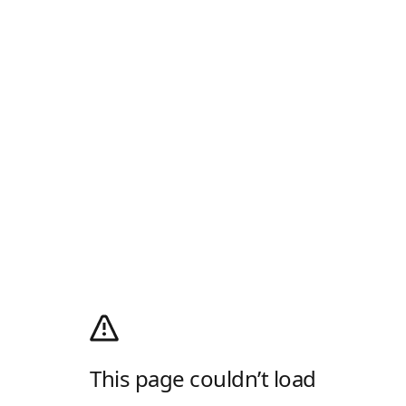
This page couldn’t load