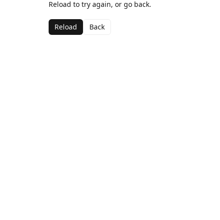
Reload to try again, or go back.
Reload
Back