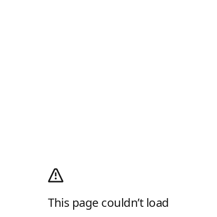
This page couldn’t load