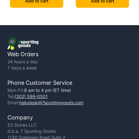
Add to cart
Add to cart
Web Orders
24 hours a day
7 days a week
Phone Customer Service
Mon-Fri:
8 am to 4 pm (ET time)
Tel:
(302) 599-0501
Email:
helpdesk@7sportinggoods.com
Company
S3 Stores LLC
d.b.a. 7 Sporting Goods
1130 Ogletown Road Suite 2