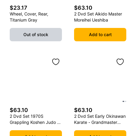
$23.17
$63.10
Wheel, Cover, Rear,
2 Dvd Set Aikido Master
Titanium Gray
Moreihei Ueshiba
Out of stock
Add to cart
$63.10
$63.10
2 Dvd Set 1970S
2 Dvd Set Early Okinawan
Grappling Koshen Judo -
Karate - Grandmaster
Master Kimura
Gichin Funakoshi