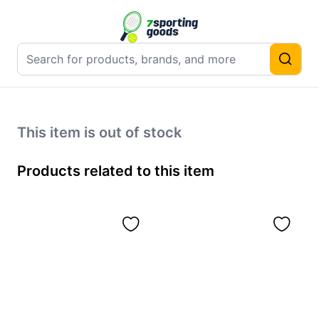
This item is out of stock
Products related to this item