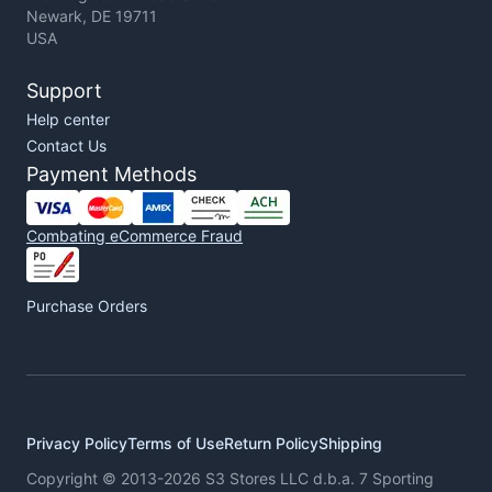
Newark, DE 19711
USA
Support
Help center
Contact Us
Payment Methods
Combating eCommerce Fraud
Purchase Orders
Privacy Policy
Terms of Use
Return Policy
Shipping
Copyright © 2013-2026 S3 Stores LLC d.b.a. 7 Sporting