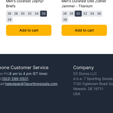
Men's Durafast Zephyr
Men's Durafast Elite Zollner
Briefs
Jammer - Titanium
26
28
30
32
34
36
26
28
30
32
34
36
38
38
Add to cart
Add to cart
hone Customer Service
Company
n-Fri:
8 am to 4 pm (ET time)
S3 Stores LLC
l:
(302) 599-0501
d.b.a. 7 Sporting Goods
ail:
helpdesk@7sportinggoods.com
1130 Ogletown Road Sui
Newark, DE 19711
USA