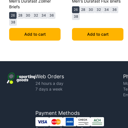
Men's Durafast Zollner
Men's Durafast Flux Briefs
Briefs
26
28
30
32
34
36
26
28
30
32
34
36
38
38
Add to cart
Add to cart
Web Orders
P
24 hours a day
Mo
7 days a week
Te
Em
Payment Methods