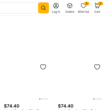
0
0
Log in
Orders
Wish list
Cart
$74.40
$74.40