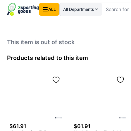
ALL
All Departments
This item is out of stock
Products related to this item
$61.91
$61.91