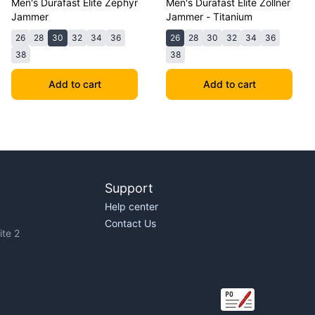
Men's Durafast Elite Zephyr
Men's Durafast Elite Zollner
Jammer
Jammer - Titanium
26
28
30
32
34
36
26
28
30
32
34
36
38
38
Add to cart
Add to cart
Support
Help center
Contact Us
te 2