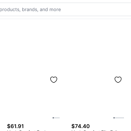
$61.91
$74.40