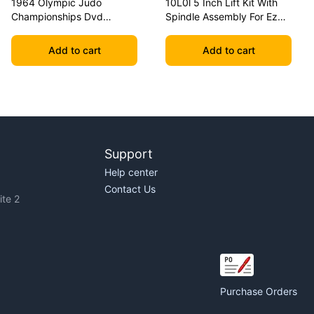
1964 Olympic Judo
10L0l 5 Inch Lift Kit With
Championships Dvd
Spindle Assembly For Ezgo
Geesink Vs Akio
Txt 2001.5-2020 Golf Carts
Add to cart
Add to cart
Support
Help center
Contact Us
te 2
Purchase Orders