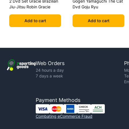
2 Dvd Set Gracie Brazilian
Gogen Yamaguchi The Cat
Jiu-Jitsu Robin Gracie
Dvd Goju Ryu
Add to cart
Add to cart
Web Orders
P
24 hours a day
Mo
7 days a week
Te
Em
Payment Methods
Combating eCommerce Fraud