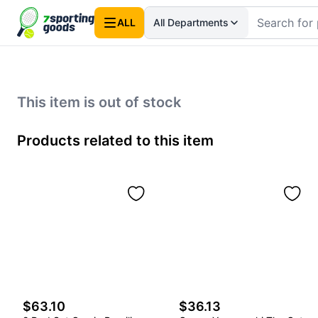
ALL
All Departments
This item is out of stock
Products related to this item
$63.10
$36.13