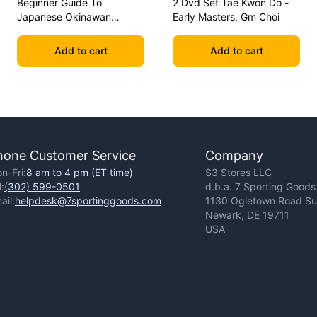
Beginner Guide To
2 Dvd Set Tae Kwon Do -
Japanese Okinawan
Early Masters, Gm Choi
Kobudo Dvd Jim Wilson
Add to cart
Add to cart
hone Customer Service
Company
n-Fri:
8 am to 4 pm (ET time)
S3 Stores LLC
l:
(302) 599-0501
d.b.a. 7 Sporting Goods
ail:
helpdesk@7sportinggoods.com
1130 Ogletown Road Sui
Newark, DE 19711
USA