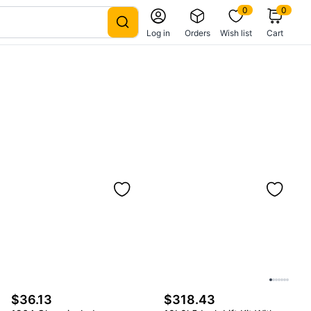
0
0
Log in
Orders
Wish list
Cart
$36.13
$318.43