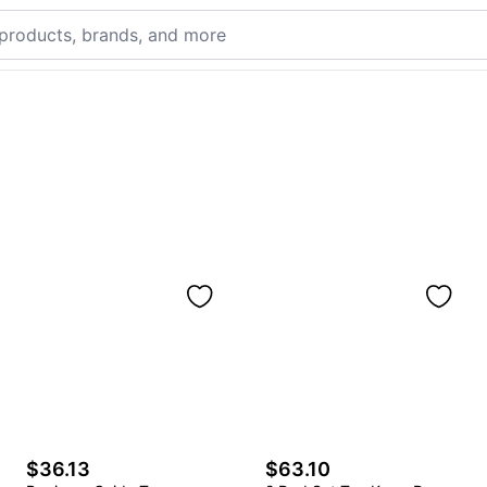
$36.13
$63.10