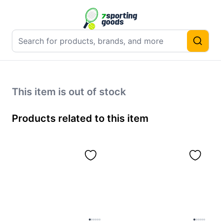
This item is out of stock
Products related to this item