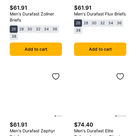
$61.91
$61.91
Men's Durafast Zollner
Men's Durafast Flux Briefs
Briefs
26
28
30
32
34
36
26
28
30
32
34
36
38
38
Add to cart
Add to cart
$61.91
$74.40
Men's Durafast Zephyr
Men's Durafast Elite