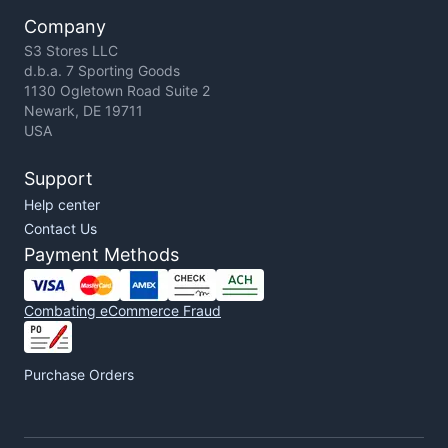
Company
S3 Stores LLC
d.b.a. 7 Sporting Goods
1130 Ogletown Road Suite 2
Newark, DE 19711
USA
Support
Help center
Contact Us
Payment Methods
Combating eCommerce Fraud
Purchase Orders