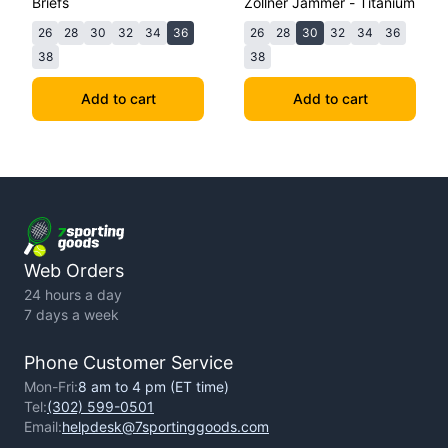
Briefs
Zollner Jammer - Titanium
26
28
30
32
34
36
26
28
30
32
34
36
38
38
Add to cart
Add to cart
Web Orders
24 hours a day
7 days a week
Phone Customer Service
Mon-Fri:
8 am to 4 pm (ET time)
Tel:
(302) 599-0501
Email:
helpdesk@7sportinggoods.com