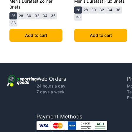
Men's Durafast Zollner
Men's Durafast Flux Briefs
Briefs
26
28
30
32
34
36
26
28
30
32
34
36
38
38
Add to cart
Add to cart
Web Orders
P
24 hours a day
Mo
7 days a week
Te
Em
Payment Methods