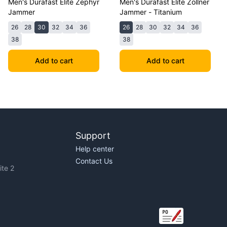
Men's Durafast Elite Zephyr
Men's Durafast Elite Zollner
Jammer
Jammer - Titanium
26
28
30
32
34
36
26
28
30
32
34
36
38
38
Add to cart
Add to cart
Support
Help center
Contact Us
te 2