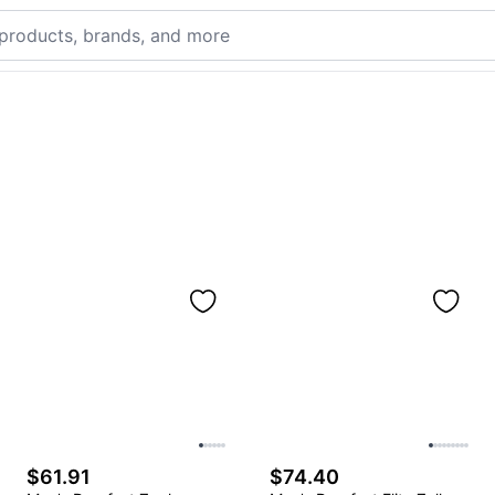
$61.91
$74.40