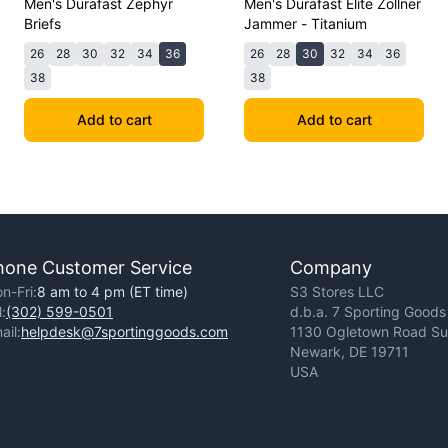
Men's Durafast Zephyr
Men's Durafast Elite Zollner
Briefs
Jammer - Titanium
26
28
30
32
34
36
26
28
30
32
34
36
38
38
Add to cart
Add to cart
hone Customer Service
Company
n-Fri:
8 am to 4 pm (ET time)
S3 Stores LLC
l:
(302) 599-0501
d.b.a. 7 Sporting Goods
ail:
helpdesk@7sportinggoods.com
1130 Ogletown Road Sui
Newark, DE 19711
USA