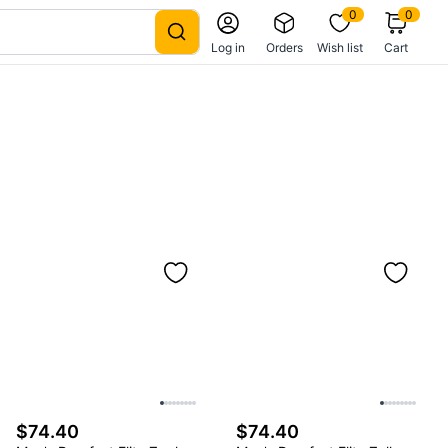
0
0
Log in
Orders
Wish list
Cart
$74.40
$74.40