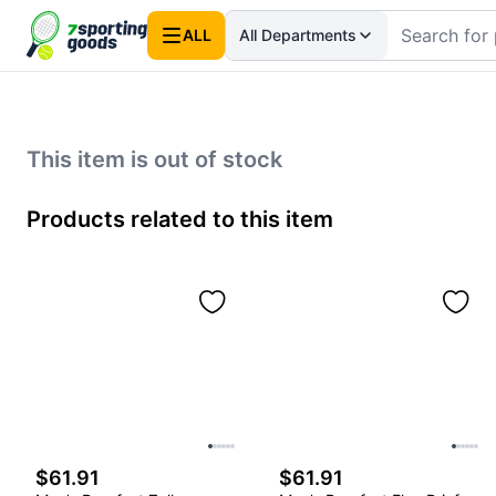
ALL
All Departments
This item is out of stock
Products related to this item
$61.91
$61.91