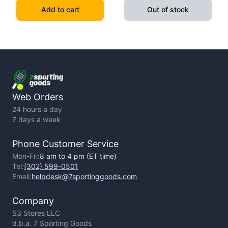
1934)
Warrior - Hardcover
Add to cart
Out of stock
Web Orders
24 hours a day
7 days a week
Phone Customer Service
Mon-Fri:
8 am to 4 pm (ET time)
Tel:
(302) 599-0501
Email:
helpdesk@7sportinggoods.com
Company
S3 Stores LLC
d.b.a. 7 Sporting Goods