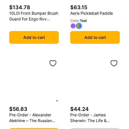
$134.78
$63.15
10L0l Front Bumper Brush
Aeris Pickleball Paddle
Guard For Ezgo Rxv
Color
:
Teal
2008-2015 Golf Carts
Add to cart
Add to cart
$56.83
$44.24
Pre-Order - Alexander
Pre-Order - James
Alekhine – The Russian
Sherwin: The Life &
Sphinx: Volume Ii (1921-
Games Of A Self-Taught