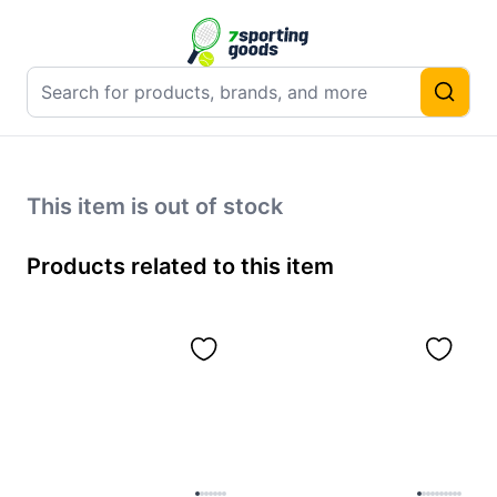
This item is out of stock
Products related to this item