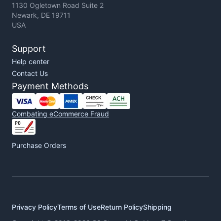
1130 Ogletown Road Suite 2
Newark, DE 19711
USA
Support
Help center
Contact Us
Payment Methods
Combating eCommerce Fraud
Purchase Orders
Privacy Policy
Terms of Use
Return Policy
Shipping