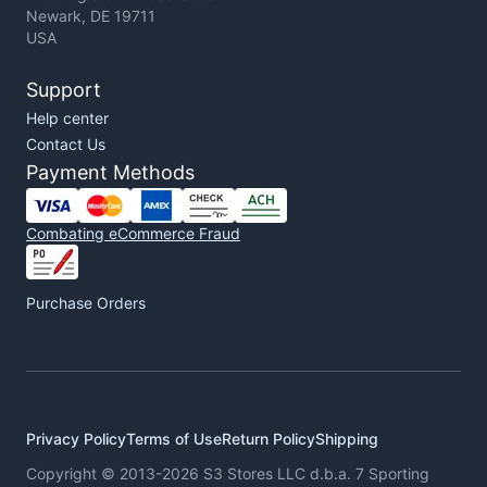
Newark, DE 19711
USA
Support
Help center
Contact Us
Payment Methods
Combating eCommerce Fraud
Purchase Orders
Privacy Policy
Terms of Use
Return Policy
Shipping
Copyright © 2013-2026 S3 Stores LLC d.b.a. 7 Sporting