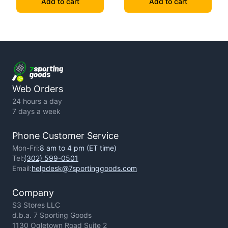
Add to cart
Add to cart
Web Orders
24 hours a day
7 days a week
Phone Customer Service
Mon-Fri:
8 am to 4 pm (ET time)
Tel:
(302) 599-0501
Email:
helpdesk@7sportinggoods.com
Company
S3 Stores LLC
d.b.a. 7 Sporting Goods
1130 Ogletown Road Suite 2