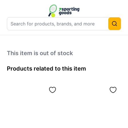
This item is out of stock
Products related to this item