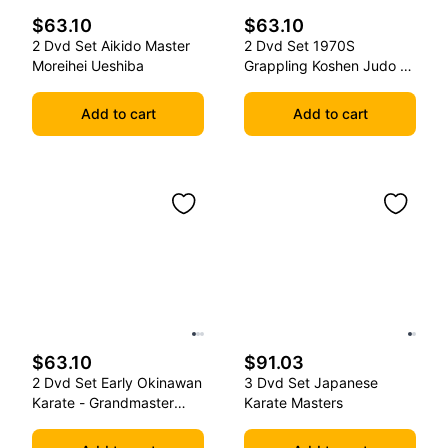
$63.10
$63.10
2 Dvd Set Aikido Master
2 Dvd Set 1970S
Moreihei Ueshiba
Grappling Koshen Judo -
Master Kimura
Add to cart
Add to cart
$63.10
$91.03
2 Dvd Set Early Okinawan
3 Dvd Set Japanese
Karate - Grandmaster
Karate Masters
Gichin Funakoshi