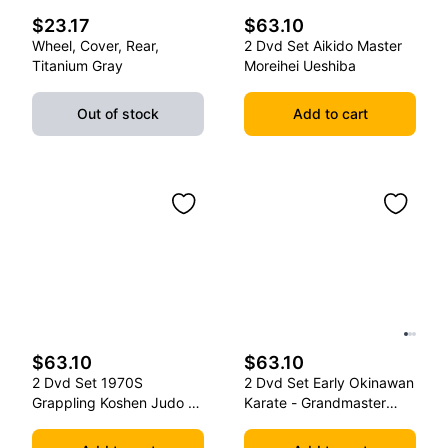
$23.17
$63.10
Wheel, Cover, Rear,
2 Dvd Set Aikido Master
Titanium Gray
Moreihei Ueshiba
Out of stock
Add to cart
$63.10
$63.10
2 Dvd Set 1970S
2 Dvd Set Early Okinawan
Grappling Koshen Judo -
Karate - Grandmaster
Master Kimura
Gichin Funakoshi