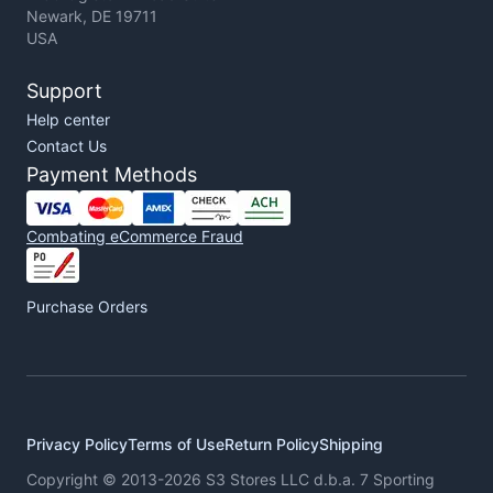
Newark, DE 19711
USA
Support
Help center
Contact Us
Payment Methods
Combating eCommerce Fraud
Purchase Orders
Privacy Policy
Terms of Use
Return Policy
Shipping
Copyright © 2013-2026 S3 Stores LLC d.b.a. 7 Sporting