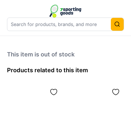
This item is out of stock
Products related to this item