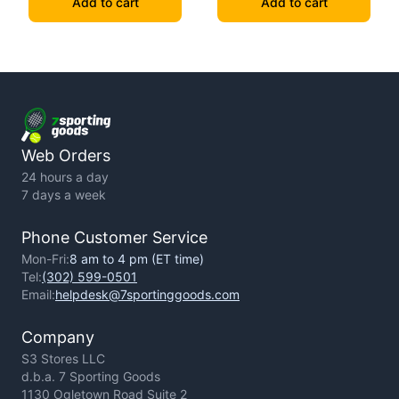
Add to cart
Add to cart
Web Orders
24 hours a day
7 days a week
Phone Customer Service
Mon-Fri:
8 am to 4 pm (ET time)
Tel:
(302) 599-0501
Email:
helpdesk@7sportinggoods.com
Company
S3 Stores LLC
d.b.a. 7 Sporting Goods
1130 Ogletown Road Suite 2