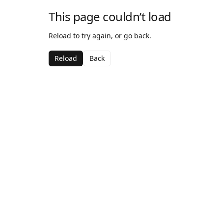
This page couldn’t load
Reload to try again, or go back.
Reload
Back