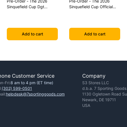
Pre-Order - The 2026
Pre-Order - The 2026
Sinquefield Cup Dgt
Sinquefield Cup Official
Commemorative Series
Series Chess Pieces - Dgt-
Chess Pieces
Enabled
Add to cart
Add to cart
hone Customer Service
Company
n-Fri:
8 am to 4 pm (ET time)
S3 Stores LLC
l:
(302) 599-0501
d.b.a. 7 Sporting Goods
ail:
helpdesk@7sportinggoods.com
1130 Ogletown Road Sui
Newark, DE 19711
USA