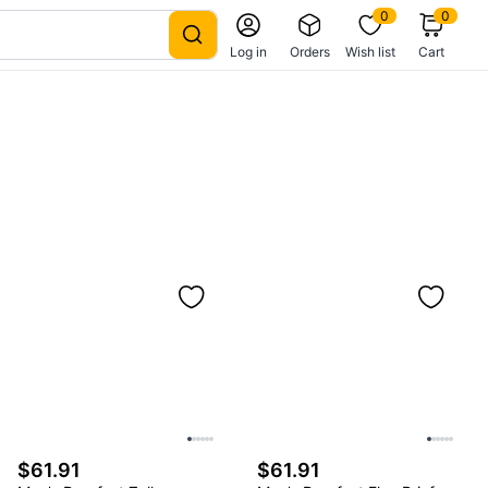
0
0
Log in
Orders
Wish list
Cart
$61.91
$61.91