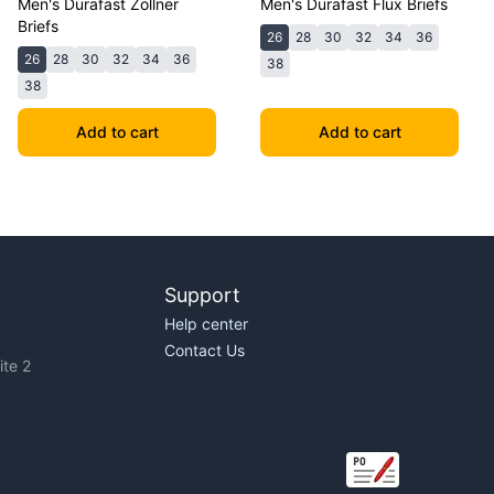
Men's Durafast Zollner
Men's Durafast Flux Briefs
Briefs
26
28
30
32
34
36
26
28
30
32
34
36
38
38
Add to cart
Add to cart
Support
Help center
Contact Us
te 2