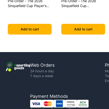
Pre-Order - The 2026
Pre-Order - The 2026
Sinquefield Cup Player's
Sinquefield Cup
Edition Series Chess Pieces
Commemorative Series
Chess Pieces
Add to cart
Add to cart
Web Orders
P
24 hours a day
Mo
7 days a week
Te
Em
Payment Methods