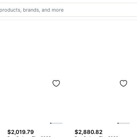
$2,019.79
$2,880.82