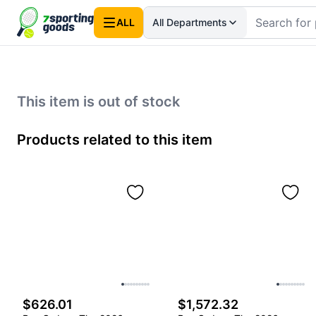
ALL
All Departments
This item is out of stock
Products related to this item
$626.01
$1,572.32