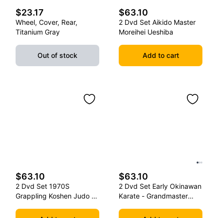
$23.17
$63.10
Wheel, Cover, Rear,
2 Dvd Set Aikido Master
Titanium Gray
Moreihei Ueshiba
Out of stock
Add to cart
$63.10
$63.10
2 Dvd Set 1970S
2 Dvd Set Early Okinawan
Grappling Koshen Judo -
Karate - Grandmaster
Master Kimura
Gichin Funakoshi