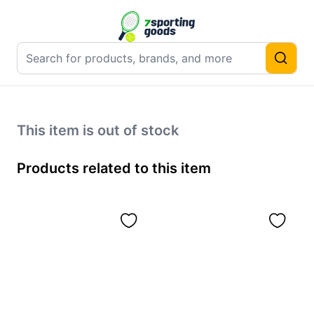
This item is out of stock
Products related to this item