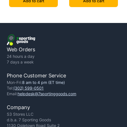
Add to cart
Add to cart
Web Orders
24 hours a day
7 days a week
Phone Customer Service
Mon-Fri:
8 am to 4 pm (ET time)
Tel:
(302) 599-0501
Email:
helpdesk@7sportinggoods.com
Company
S3 Stores LLC
d.b.a. 7 Sporting Goods
1130 Ogletown Road Suite 2