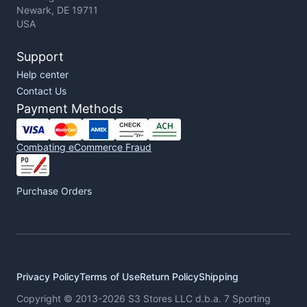
Newark, DE 19711
USA
Support
Help center
Contact Us
Payment Methods
Combating eCommerce Fraud
Purchase Orders
Privacy Policy
Terms of Use
Return Policy
Shipping
Copyright © 2013-2026 S3 Stores LLC d.b.a. 7 Sporting