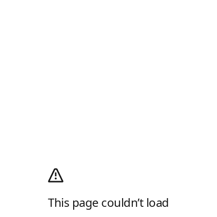
This page couldn’t load