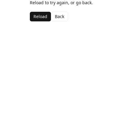
Reload to try again, or go back.
Reload
Back