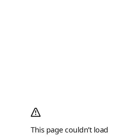
This page couldn’t load