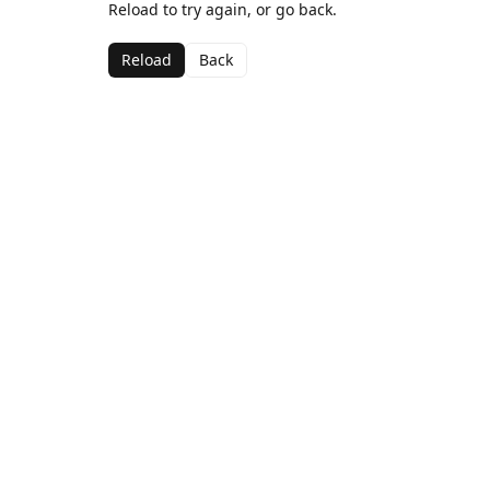
Reload to try again, or go back.
Reload
Back