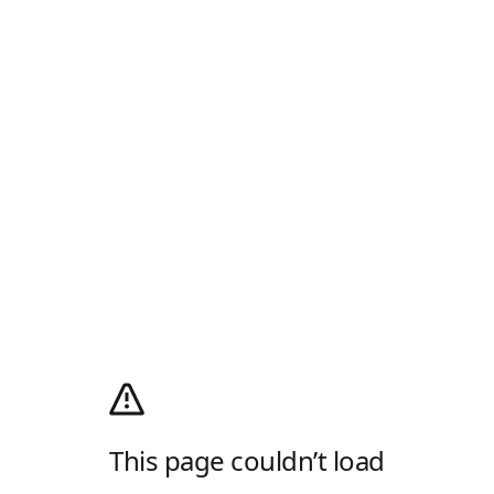
This page couldn’t load