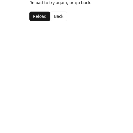
Reload to try again, or go back.
Reload
Back