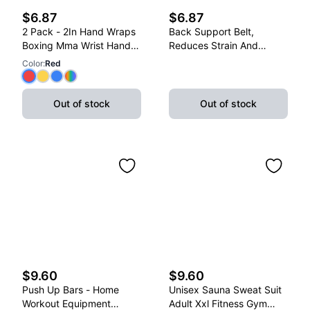
$6.87
$6.87
2 Pack - 2In Hand Wraps
Back Support Belt,
Boxing Mma Wrist Hand
Reduces Strain And
Glove Wraps Red, Yellow,
Lower Back Discomfort,
Color
:
Red
Blue
Adjustable, X-Large
Out of stock
Out of stock
$9.60
$9.60
Push Up Bars - Home
Unisex Sauna Sweat Suit
Workout Equipment
Adult Xxl Fitness Gym