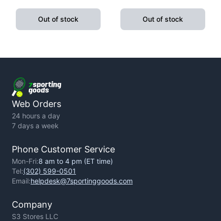
Pushup Handle With
Fitness Exercise Yoga
Cushioned Foam Grip And
Weight Loss
Out of stock
Out of stock
Non-Slip Sturdy Structure
Web Orders
24 hours a day
7 days a week
Phone Customer Service
Mon-Fri:
8 am to 4 pm (ET time)
Tel:
(302) 599-0501
Email:
helpdesk@7sportinggoods.com
Company
S3 Stores LLC