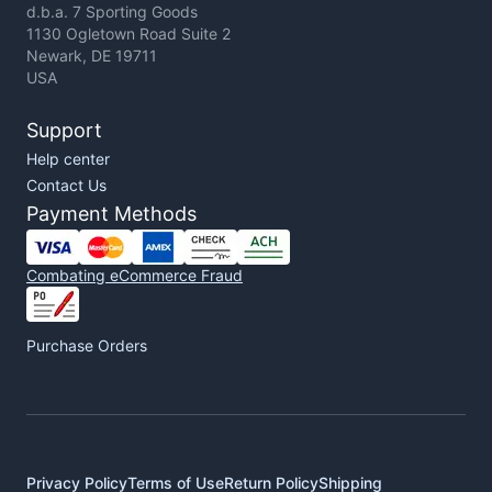
d.b.a. 7 Sporting Goods
1130 Ogletown Road Suite 2
Newark, DE 19711
USA
Support
Help center
Contact Us
Payment Methods
Combating eCommerce Fraud
Purchase Orders
Privacy Policy
Terms of Use
Return Policy
Shipping