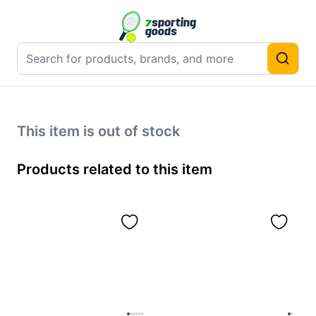
This item is out of stock
Products related to this item