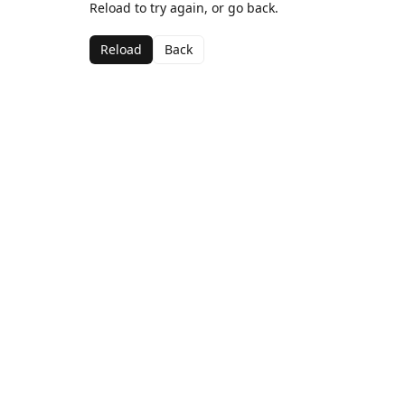
Reload to try again, or go back.
Reload
Back