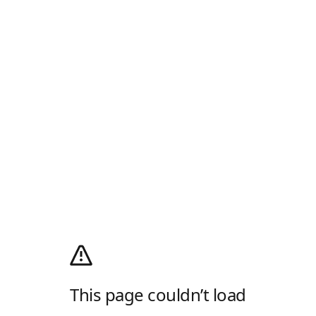
This page couldn’t load