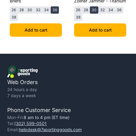
Briefs
Zollner Jammer - Titanium
26
28
30
32
34
36
26
28
30
32
34
36
38
38
Add to cart
Add to cart
Web Orders
24 hours a day
7 days a week
Phone Customer Service
Mon-Fri:
8 am to 4 pm (ET time)
Tel:
(302) 599-0501
Email:
helpdesk@7sportinggoods.com