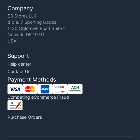
Company
S3 Stores LLC
d.b.a. 7 Sporting Goods
1130 Ogletown Road Suite 2
Newark, DE 19711
USA
Support
Help center
Contact Us
Payment Methods
Combating eCommerce Fraud
Purchase Orders