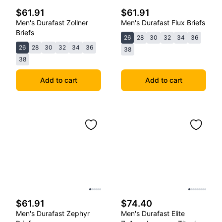
$61.91
$61.91
Men's Durafast Zollner
Men's Durafast Flux Briefs
Briefs
26
28
30
32
34
36
26
28
30
32
34
36
38
38
Add to cart
Add to cart
$61.91
$74.40
Men's Durafast Zephyr
Men's Durafast Elite