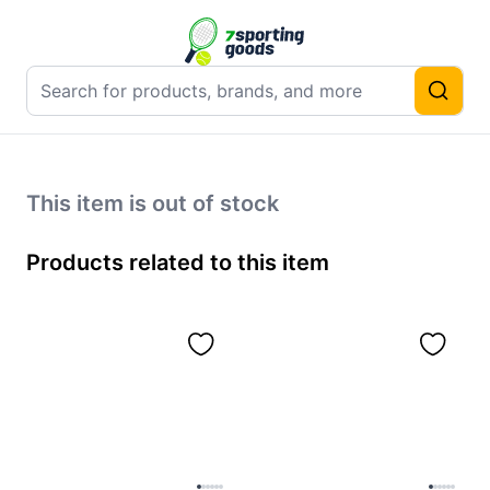
This item is out of stock
Products related to this item