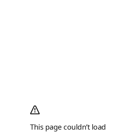
This page couldn’t load