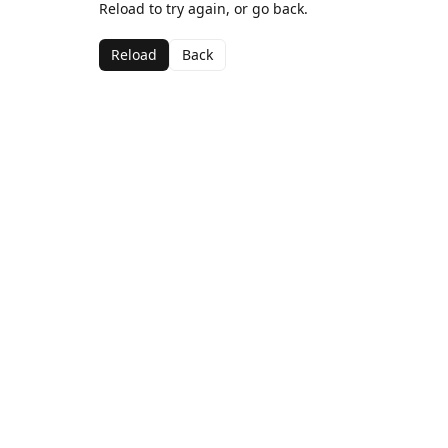
Reload to try again, or go back.
Reload
Back