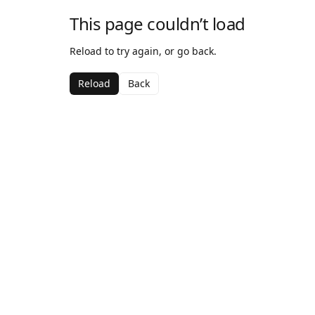
This page couldn’t load
Reload to try again, or go back.
Reload
Back