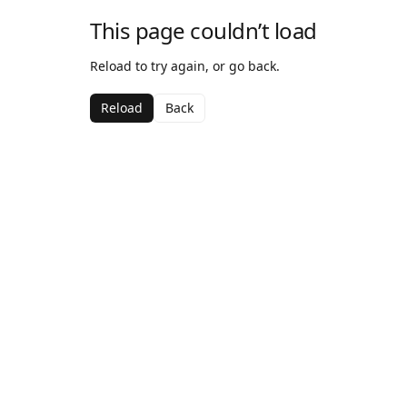
This page couldn’t load
Reload to try again, or go back.
Reload
Back