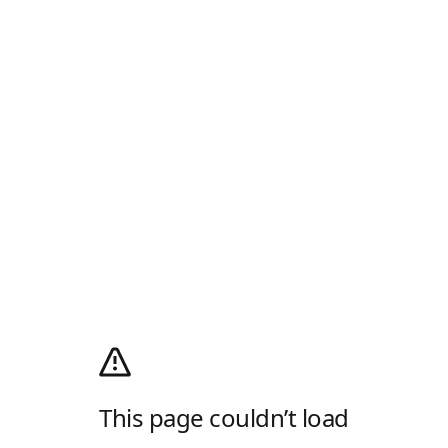
This page couldn’t load