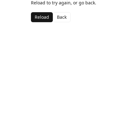
Reload to try again, or go back.
Reload
Back