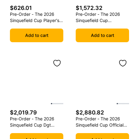
$626.01
$1,572.32
Pre-Order - The 2026
Pre-Order - The 2026
Sinquefield Cup Player's
Sinquefield Cup
Edition Series Chess
Commemorative Series
Pieces
Chess Pieces
Add to cart
Add to cart
$2,019.79
$2,880.82
Pre-Order - The 2026
Pre-Order - The 2026
Sinquefield Cup Dgt
Sinquefield Cup Official
Commemorative Series
Series Chess Pieces -
Chess Pieces
Dgt-Enabled