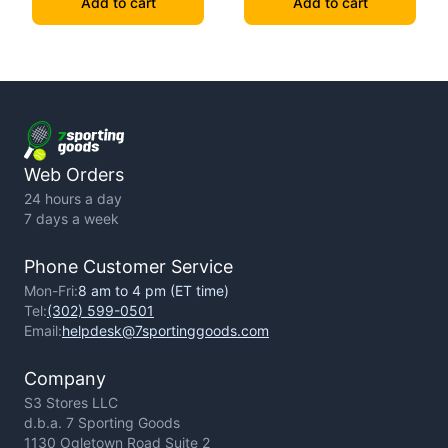
Add to cart
Add to cart
Web Orders
24 hours a day
7 days a week
Phone Customer Service
Mon-Fri:
8 am to 4 pm (ET time)
Tel:
(302) 599-0501
Email:
helpdesk@7sportinggoods.com
Company
S3 Stores LLC
d.b.a. 7 Sporting Goods
1130 Ogletown Road Suite 2