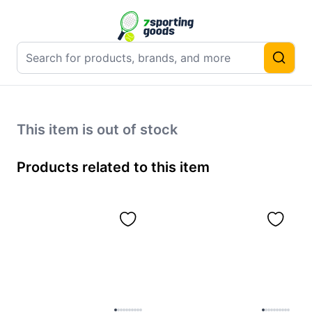
This item is out of stock
Products related to this item