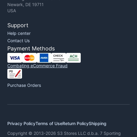
Newark, DE 19711
USA
Support
Help center
Contact Us
Payment Methods
Combating eCommerce Fraud
Purchase Orders
Privacy Policy
Terms of Use
Return Policy
Shipping
Copyright © 2013-2026 S3 Stores LLC d.b.a. 7 Sporting