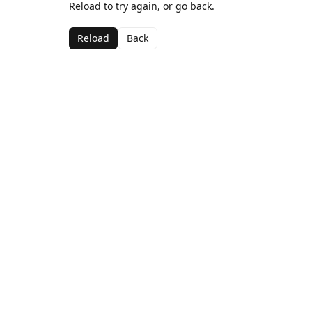
Reload to try again, or go back.
Reload
Back