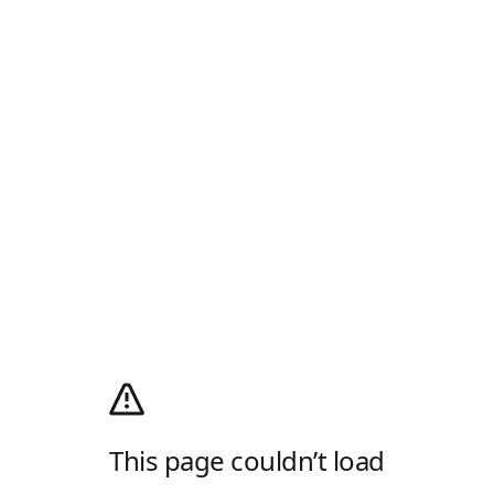
This page couldn’t load